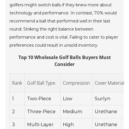
golfers might switch balls if they knew more about
technology and performance. In contrast, 70% would
recommend a ball that performed well in their last
round. Striking the right balance between
performance and cost is vital. Failing to cater to player
preferences could result in unsold inventory.
Top 10 Wholesale Golf Balls Buyers Must
Consider
Rank
Golf Ball Type
Compression
Cover Material
1
Two-Piece
Low
Surlyn
2
Three-Piece
Medium
Urethane
3
Multi-Layer
High
Urethane