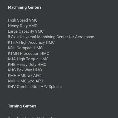
Machining Centers
High Speed VMC
Heavy Duty VMC
Large Capacity VMC
5-Axis Universal Machining Center for Aerospace
KTHA High Accuracy HMC
KSH Compact HMC
KTMH Production HMC
KHA High Torque HMC
KHB Heavy Duty HMC
KHG Box Way HMC
KMH HMC w/ APC
KMH HMC w/o APC
KHV Combination H/V Spindle
Turning Centers