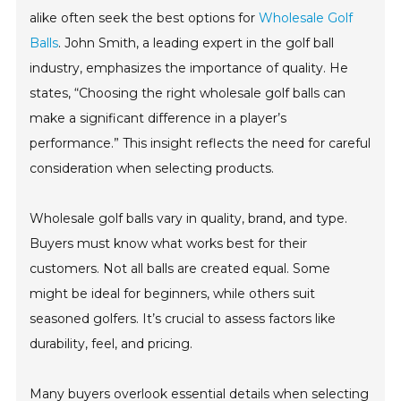
alike often seek the best options for
Wholesale Golf
Balls
. John Smith, a leading expert in the golf ball
industry, emphasizes the importance of quality. He
states, “Choosing the right wholesale golf balls can
make a significant difference in a player’s
performance.” This insight reflects the need for careful
consideration when selecting products.
Wholesale golf balls vary in quality, brand, and type.
Buyers must know what works best for their
customers. Not all balls are created equal. Some
might be ideal for beginners, while others suit
seasoned golfers. It’s crucial to assess factors like
durability, feel, and pricing.
Many buyers overlook essential details when selecting