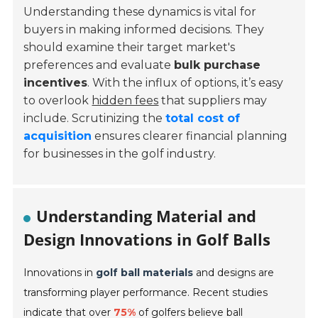
Understanding these dynamics is vital for
buyers in making informed decisions. They
should examine their target market's
preferences and evaluate
bulk purchase
incentives
. With the influx of options, it’s easy
to overlook
hidden fees
that suppliers may
include. Scrutinizing the
total cost of
acquisition
ensures clearer financial planning
for businesses in the golf industry.
Understanding Material and
Design Innovations in Golf Balls
Innovations in
golf ball materials
and designs are
transforming player performance. Recent studies
indicate that over
75%
of golfers believe ball