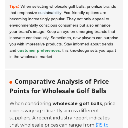
Tips:
When selecting wholesale golf balls, prioritize brands
that emphasize
sustainability
. Eco-friendly options are
becoming increasingly popular. They not only appeal to
environmentally conscious consumers but also enhance
your brand's image. Keep an eye on emerging brands that
innovate continuously. Sometimes, new players can surprise
you with impressive products. Stay informed about trends
and
customer preferences
; this knowledge sets you apart
in the wholesale market.
Comparative Analysis of Price
Points for Wholesale Golf Balls
When considering
wholesale golf balls
, price
points vary significantly across different
suppliers. A recent industry report indicates
that wholesale prices can range from
$15 to