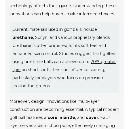
technology affects their game. Understanding these
innovations can help buyers make informed choices.
Current materials used in golf balls include
urethane
, Surlyn, and various proprietary blends.
Urethane is often preferred for its soft feel and
enhanced spin control. Studies suggest that golfers
using urethane balls can achieve up to
20% greater
spin
on short shots. This can influence scoring,
particularly for players who focus on precision
around the greens.
Moreover, design innovations like multi-layer
construction are becoming essential. A typical modern
golf ball features a
core
,
mantle
, and
cover
. Each
layer serves a distinct purpose, effectively managing