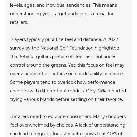
levels, ages, and individual tendencies. This means
understanding your target audience is crucial for
retailers.
Players typically prioritize feel and distance. A 2022
survey by the National Golf Foundation highlighted
that 58% of golfers prefer soft feel, as it enhances
control around the greens. Yet, this focus on feel may
overshadow other factors such as durability and price.
Some players tend to overlook how performance
changes with different ball models. Only 34% reported
trying various brands before settling on their favorite.
Retailers need to educate consumers. Many shoppers
feel overwhelmed by choices. A lack of understanding
can lead to regrets. Industry data shows that 40% of