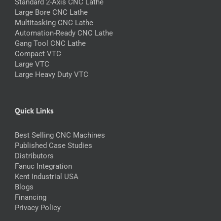
Standard 2-Axis CNC Lathe
Large Bore CNC Lathe
Multitasking CNC Lathe
Automation-Ready CNC Lathe
Gang Tool CNC Lathe
Compact VTC
Large VTC
Large Heavy Duty VTC
Quick Links
Best Selling CNC Machines
Published Case Studies
Distributors
Fanuc Integration
Kent Industrial USA
Blogs
Financing
Privacy Policy