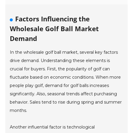
Factors Influencing the
Wholesale Golf Ball Market
Demand
In the wholesale golf ball market, several key factors
drive demand. Understanding these elements is
crucial for buyers. First, the popularity of golf can
fluctuate based on economic conditions. When more
people play golf, demand for golf balls increases
significantly. Also, seasonal trends affect purchasing
behavior. Sales tend to rise during spring and summer
months.
Another influential factor is technological