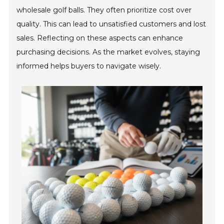
wholesale golf balls. They often prioritize cost over
quality. This can lead to unsatisfied customers and lost
sales. Reflecting on these aspects can enhance
purchasing decisions. As the market evolves, staying
informed helps buyers to navigate wisely.