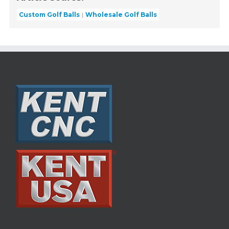
Custom Golf Balls
Wholesale Golf Balls