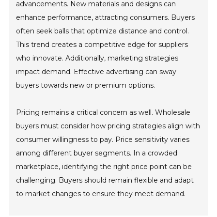
advancements. New materials and designs can
enhance performance, attracting consumers. Buyers
often seek balls that optimize distance and control.
This trend creates a competitive edge for suppliers
who innovate. Additionally, marketing strategies
impact demand. Effective advertising can sway
buyers towards new or premium options.
Pricing remains a critical concern as well. Wholesale
buyers must consider how pricing strategies align with
consumer willingness to pay. Price sensitivity varies
among different buyer segments. In a crowded
marketplace, identifying the right price point can be
challenging. Buyers should remain flexible and adapt
to market changes to ensure they meet demand.