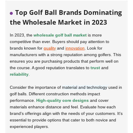
Top Golf Ball Brands Dominating
the Wholesale Market in 2023
In 2023, the
wholesale golf ball market
is more
competitive than ever. Buyers should pay attention to
brands known for
quality
and
innovation
. Look for
manufacturers with a strong reputation among golfers. This
ensures you are purchasing products that perform well on
the course. A good reputation translates to
trust
and
reliability
.
Consider the importance of
material and technology
used in
golf balls. Different construction methods impact
performance.
High-quality core designs
and cover
materials enhance distance and feel. Evaluate how each
brand's offerings align with the needs of your customers. It's
essential to provide options that cater to both novice and
experienced players.