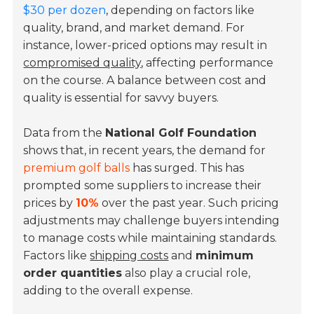
$30 per dozen
, depending on factors like
quality, brand, and market demand. For
instance, lower-priced options may result in
compromised quality
, affecting performance
on the course. A balance between cost and
quality is essential for savvy buyers.
Data from the
National Golf Foundation
shows that, in recent years, the demand for
premium golf balls
has surged. This has
prompted some suppliers to increase their
prices by
10%
over the past year. Such pricing
adjustments may challenge buyers intending
to manage costs while maintaining standards.
Factors like
shipping costs
and
minimum
order quantities
also play a crucial role,
adding to the overall expense.