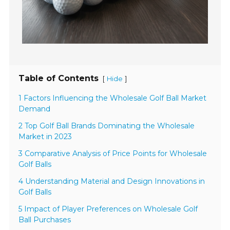
Table of Contents
[
]
Hide
1 Factors Influencing the Wholesale Golf Ball Market
Demand
2 Top Golf Ball Brands Dominating the Wholesale
Market in 2023
3 Comparative Analysis of Price Points for Wholesale
Golf Balls
4 Understanding Material and Design Innovations in
Golf Balls
5 Impact of Player Preferences on Wholesale Golf
Ball Purchases