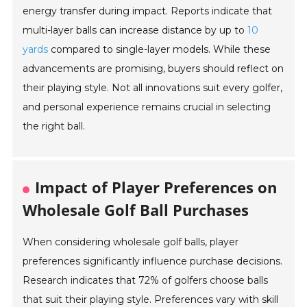
energy transfer during impact. Reports indicate that
multi-layer balls can increase distance by up to
10
yards
compared to single-layer models. While these
advancements are promising, buyers should reflect on
their playing style. Not all innovations suit every golfer,
and personal experience remains crucial in selecting
the right ball.
Impact of Player Preferences on
Wholesale Golf Ball Purchases
When considering wholesale golf balls, player
preferences significantly influence purchase decisions.
Research indicates that 72% of golfers choose balls
that suit their playing style. Preferences vary with skill