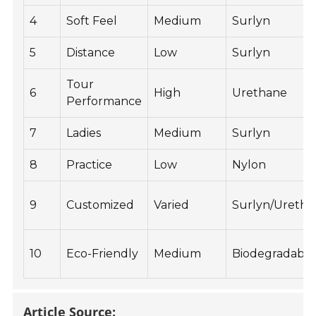
4
Soft Feel
Medium
Surlyn
5
Distance
Low
Surlyn
Tour
6
High
Urethane
Performance
7
Ladies
Medium
Surlyn
8
Practice
Low
Nylon
9
Customized
Varied
Surlyn/Ureth
10
Eco-Friendly
Medium
Biodegradable
Article Source: