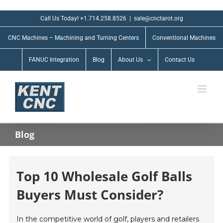
Skip
to
Call Us Today! +1.714.258.8526
|
sale@cnctarot.org
content
CNC Machines – Machining and Turning Centers
Conventional Machines
FANUC Integration
Blog
About Us
Contact Us
Blog
Top 10 Wholesale Golf Balls
Buyers Must Consider?
In the competitive world of golf, players and retailers