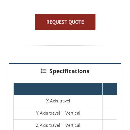
REQUEST QUOTE
Specifications
KHV-4
X Axis travel
19.7
Y Axis travel – Vertical
19.7
Z Axis travel – Vertical