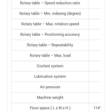
Rotary table – Speed reduction ratio
Rotary table – Min. indexing (degree)
Rotary table – Max. rotation speed
Rotary table – Positioning accuracy
Rotary table – Repeatability
Rotary table – Max. load
772 l
Coolant system
Lubrication system
Air pressure
Machine weight
18739 
Floor space ( L x W x H )
114″ x 106″