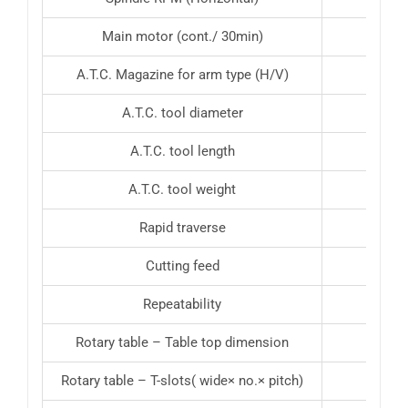
Main motor (cont./ 30min)
10 H
A.T.C. Magazine for arm type (H/V)
A.T.C. tool diameter
A.T.C. tool length
A.T.C. tool weight
Rapid traverse
Cutting feed
Repeatability
Rotary table – Table top dimension
Rotary table – T-slots( wide× no.× pitch)