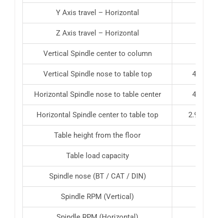
Y Axis travel – Horizontal
Z Axis travel – Horizontal
17.8
Vertical Spindle center to column
Vertical Spindle nose to table top
4.9″ – 2
Horizontal Spindle nose to table center
4.9″ – 2
Horizontal Spindle center to table top
2.95″ – 2
Table height from the floor
43″
Table load capacity
772 l
Spindle nose (BT / CAT / DIN)
Spindle RPM (Vertical)
Spindle RPM (Horizontal)