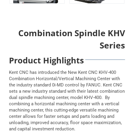
Combination Spindle KHV
Series
Product Highlights
Kent CNC has introduced the New Kent CNC KHV-400
Combination Horizontal/Vertical Machining Center with
the industry standard 0i-MD control by FANUC. Kent CNC
sets a new industry standard with their latest combination
dual spindle machining center, model KHV-400. By
combining a horizontal machining center with a vertical
machining center, this cutting-edge versatile machining
center allows for faster setups and parts loading and
unloading, improved accuracy, floor space maximization,
and capital investment reduction.