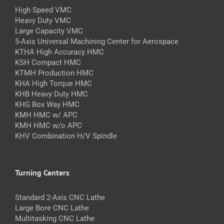
High Speed VMC
Heavy Duty VMC
Large Capacity VMC
5-Axis Universal Machining Center for Aerospace
KTHA High Accuracy HMC
KSH Compact HMC
KTMH Production HMC
KHA High Torque HMC
KHB Heavy Duty HMC
KHG Box Way HMC
KMH HMC w/ APC
KMH HMC w/o APC
KHV Combination H/V Spindle
Turning Centers
Standard 2-Axis CNC Lathe
Large Bore CNC Lathe
Multitasking CNC Lathe