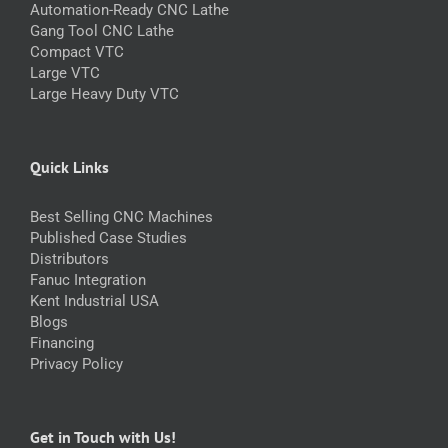
Automation-Ready CNC Lathe
Gang Tool CNC Lathe
Compact VTC
Large VTC
Large Heavy Duty VTC
Quick Links
Best Selling CNC Machines
Published Case Studies
Distributors
Fanuc Integration
Kent Industrial USA
Blogs
Financing
Privacy Policy
Get in Touch with Us!