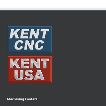
Machining Centers