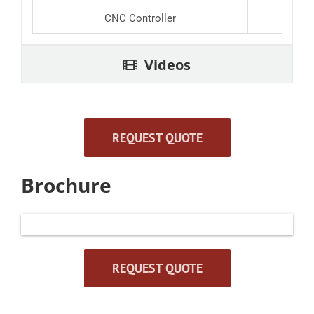
CNC Controller
Videos
REQUEST QUOTE
Brochure
REQUEST QUOTE