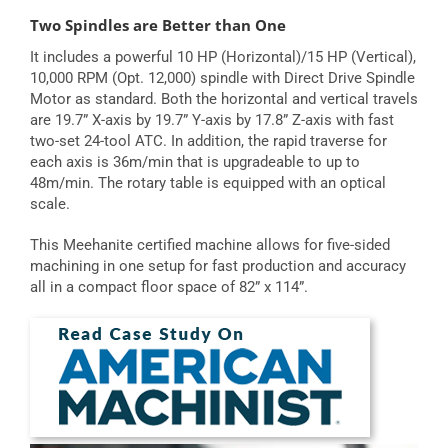
Two Spindles are Better than One
It includes a powerful 10 HP (Horizontal)/15 HP (Vertical),
10,000 RPM (Opt. 12,000) spindle with Direct Drive Spindle
Motor as standard. Both the horizontal and vertical travels
are 19.7” X-axis by 19.7” Y-axis by 17.8” Z-axis with fast
two-set 24-tool ATC. In addition, the rapid traverse for
each axis is 36m/min that is upgradeable to up to
48m/min. The rotary table is equipped with an optical
scale.
This Meehanite certified machine allows for five-sided
machining in one setup for fast production and accuracy
all in a compact floor space of 82” x 114”.