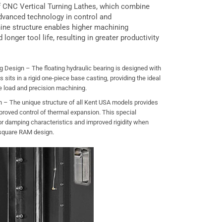
of CNC Vertical Turning Lathes, which combine
dvanced technology in control and
ine structure enables higher machining
d longer tool life, resulting in greater productivity
g Design – The floating hydraulic bearing is designed with
s sits in a rigid one-piece base casting, providing the ideal
e load and precision machining.
– The unique structure of all Kent USA models provides
proved control of thermal expansion. This special
 damping characteristics and improved rigidity when
 square RAM design.