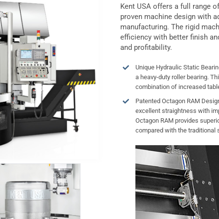
Kent USA offers a full range 
proven machine design with a
manufacturing. The rigid mach
efficiency with better finish an
and profitability.
Unique Hydraulic Static Bearin
a heavy-duty roller bearing. Thi
combination of increased tabl
Patented Octagon RAM Design 
excellent straightness with im
Octagon RAM provides superior
compared with the traditional