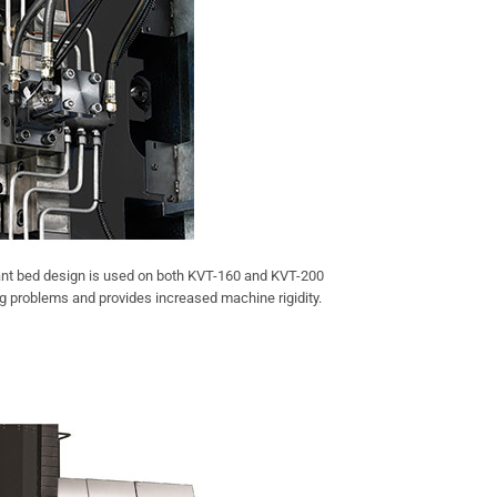
ant bed design is used on both KVT-160 and KVT-200
 problems and provides increased machine rigidity.