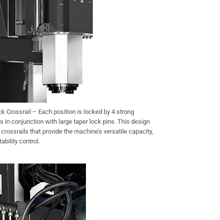
 Crossrail – Each position is locked by 4 strong
s in conjunction with large taper lock pins. This design
d crossrails that provide the machine’s versatile capacity,
ability control.