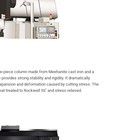
e-piece column made from Meehanite cast iron and a
rovides strong stability and rigidity. It dramatically
expansion and deformation caused by cutting stress. The
at-treated to Rockwell 55˚ and stress relieved.