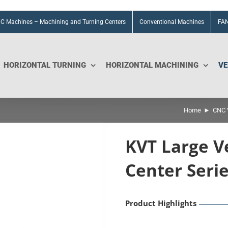
C Machines – Machining and Turning Centers
Conventional Machines
FAN
HORIZONTAL TURNING
HORIZONTAL MACHINING
VE
Home
CNC V
KVT Large V
Center Seri
Product Highlights