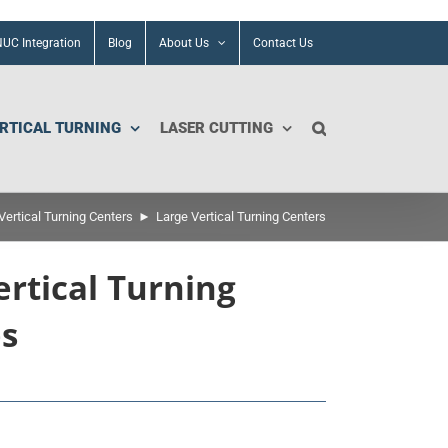
UC Integration
Blog
About Us
Contact Us
RTICAL TURNING
LASER CUTTING
ertical Turning Centers
Large Vertical Turning Centers
ertical Turning
es