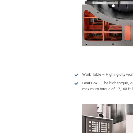
Work Table – High rigidity wor
Gear Box – The high torque, 2
maximum torque of 17,163 ft-lbs