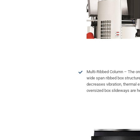
Multi-Ribbed Column – The on
wide span ribbed box structure p
decreases vibration, thermal 
oversized box slideways are he