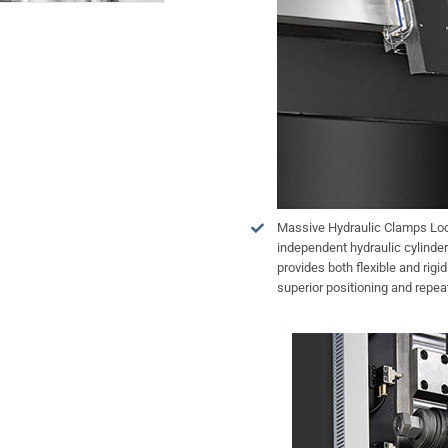
Massive Hydraulic Clamps Lock
independent hydraulic cylinder
provides both flexible and rigi
superior positioning and repeat