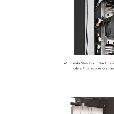
Saddle Structure – The 15˚ sl
models. This reduces overhang