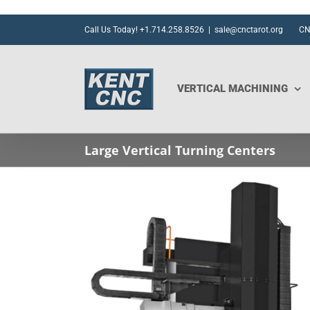
Skip
to
Call Us Today! +1.714.258.8526
|
sale@cnctarot.org
CN
content
VERTICAL MACHINING
Large Vertical Turning Centers