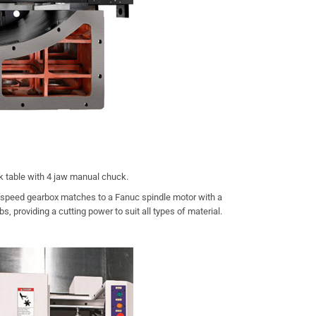
k table with 4 jaw manual chuck.
-speed gearbox matches to a Fanuc spindle motor with a
, providing a cutting power to suit all types of material.